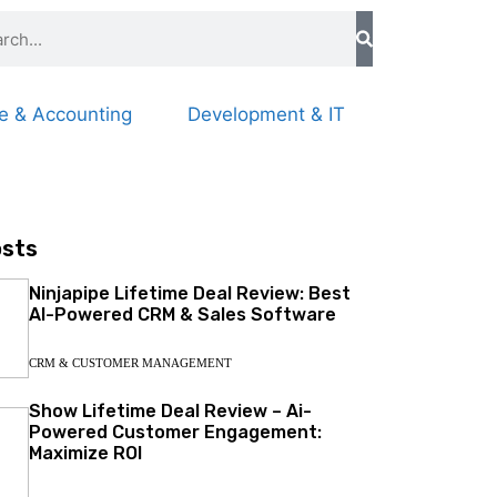
e & Accounting
Development & IT
osts
Ninjapipe Lifetime Deal Review: Best
AI-Powered CRM & Sales Software
CRM & CUSTOMER MANAGEMENT
Show Lifetime Deal Review – Ai-
Powered Customer Engagement:
Maximize ROI