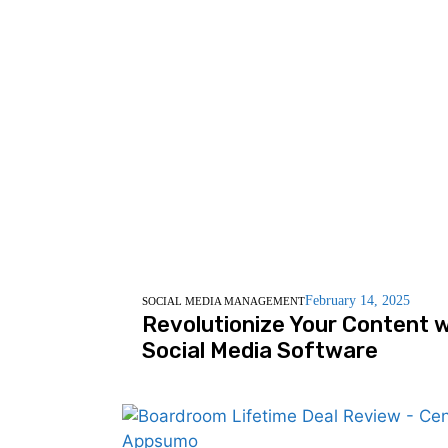
February 14, 2025
SOCIAL MEDIA MANAGEMENT
Revolutionize Your Content w
Social Media Software