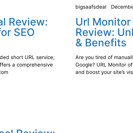
bigsaafsdeal
Decembe
al Review:
Url Monitor
for SEO
Review: Un
& Benefits
anded short URL service,
Are you tired of manual
offers a comprehensive
Google? URL Monitor off
stom
and boost your site’s visi