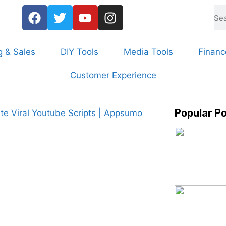
g & Sales
DIY Tools
Media Tools
Financ
Customer Experience
Popular P