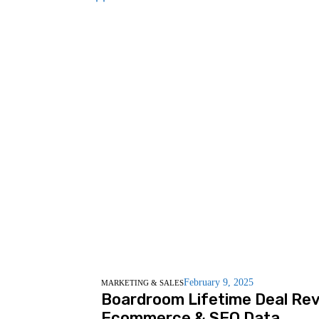
February 9, 2025
MARKETING & SALES
Boardroom Lifetime Deal Rev
Ecommerce & SEO Data.