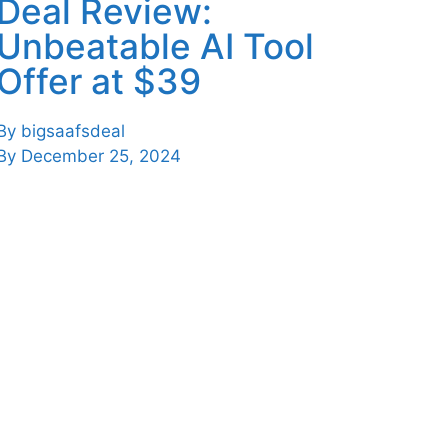
Deal Review:
Unbeatable AI Tool
Offer at $39
By
bigsaafsdeal
By
December 25, 2024