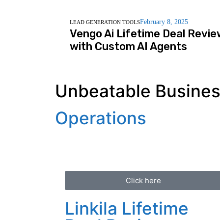
February 8, 2025
LEAD GENERATION TOOLS
Vengo Ai Lifetime Deal Revie
with Custom AI Agents
Unbeatable Business
Operations
Click here
Linkila Lifetime