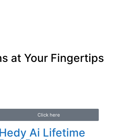
s at Your Fingertips
Click here
Hedy Ai Lifetime