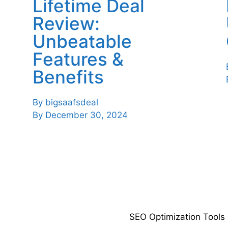
Lifetime Deal
Review:
Unbeatable
Features &
Benefits
By
bigsaafsdeal
By
December 30, 2024
SEO Optimization Tools