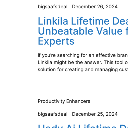
bigsaafsdeal
December 26, 2024
Linkila Lifetime De
Unbeatable Value 
Experts
If you’re searching for an effective br
Linkila might be the answer. This tool 
solution for creating and managing cu
Productivity Enhancers
bigsaafsdeal
December 25, 2024