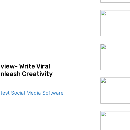
view- Write Viral
nleash Creativity