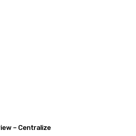
iew – Centralize