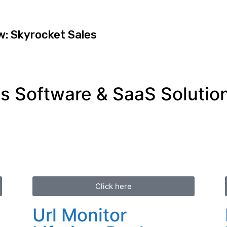
w: Skyrocket Sales
 Software & SaaS Solution
Click here
Url Monitor