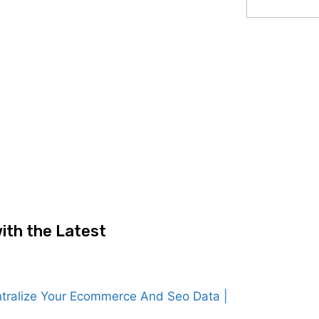
ith the Latest