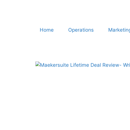
Home
Operations
Marketin