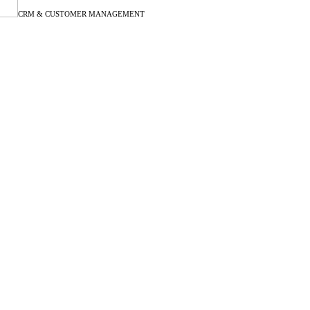
CRM & CUSTOMER MANAGEMENT