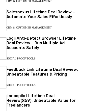
CRM & CUSTOMER MANAGEMENT
Salesnexus Lifetime Deal Review –
Automate Your Sales Effortlessly
CRM & CUSTOMER MANAGEMENT
Logii Anti-Detect Browser Lifetime
Deal Review – Run Multiple Ad
Accounts Safely
SOCIAL PROOF TOOLS
Feedback Link Lifetime Deal Review:
Unbeatable Features & Pricing
SOCIAL PROOF TOOLS
Lancepilot Lifetime Deal
Review($59): Unbeatable Value for
Freelancers