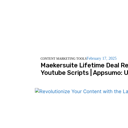
February 17, 2025
CONTENT MARKETING TOOLS
Maekersuite Lifetime Deal Re
Youtube Scripts | Appsumo: U