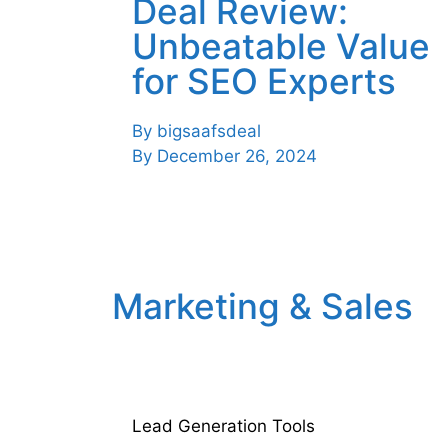
Deal Review:
Unbeatable Value
for SEO Experts
By
bigsaafsdeal
By
December 26, 2024
Marketing & Sales
Lead Generation Tools