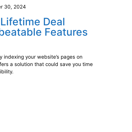
r 30, 2024
 Lifetime Deal
beatable Features
ly indexing your website’s pages on
ers a solution that could save you time
bility.