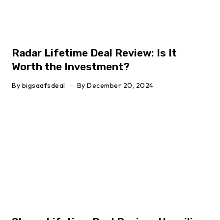
Radar Lifetime Deal Review: Is It
Worth the Investment?
By
bigsaafsdeal
By
December 20, 2024
Click here