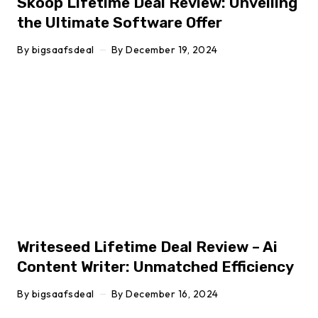
Skoop Lifetime Deal Review: Unveiling
the Ultimate Software Offer
By
bigsaafsdeal
By
December 19, 2024
Click here
Writeseed Lifetime Deal Review – Ai
Content Writer: Unmatched Efficiency
By
bigsaafsdeal
By
December 16, 2024