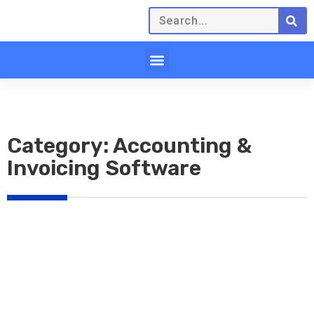
Category: Accounting &
Invoicing Software
Click here