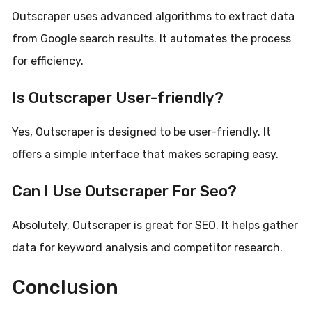
Outscraper uses advanced algorithms to extract data
from Google search results. It automates the process
for efficiency.
Is Outscraper User-friendly?
Yes, Outscraper is designed to be user-friendly. It
offers a simple interface that makes scraping easy.
Can I Use Outscraper For Seo?
Absolutely, Outscraper is great for SEO. It helps gather
data for keyword analysis and competitor research.
Conclusion