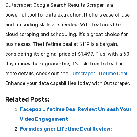
Outscraper: Google Search Results Scraper is a
powerful tool for data extraction. It offers ease of use
and no coding skills are needed. With features like
cloud scraping and scheduling, it’s a great choice for
businesses. The lifetime deal at $119 is a bargain,
considering its original price of $1,499. Plus, with a 60-
day money-back guarantee, it’s risk-free to try. For
more details, check out the
Outscraper Lifetime Deal
.
Enhance your data capabilities today with Outscraper.
Related Posts:
Facepop Lifetime Deal Review: Unleash Your
Video Engagement
Formdesigner Lifetime Deal Review: