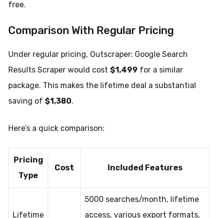
free.
Comparison With Regular Pricing
Under regular pricing, Outscraper: Google Search
Results Scraper would cost
$1,499
for a similar
package. This makes the lifetime deal a substantial
saving of
$1,380
.
Here’s a quick comparison:
Pricing
Cost
Included Features
Type
5000 searches/month, lifetime
Lifetime
access, various export formats,