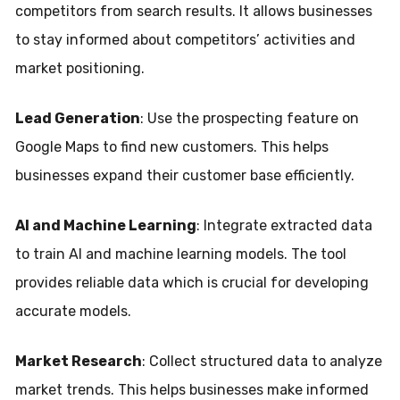
competitors from search results. It allows businesses
to stay informed about competitors’ activities and
market positioning.
Lead Generation
: Use the prospecting feature on
Google Maps to find new customers. This helps
businesses expand their customer base efficiently.
AI and Machine Learning
: Integrate extracted data
to train AI and machine learning models. The tool
provides reliable data which is crucial for developing
accurate models.
Market Research
: Collect structured data to analyze
market trends. This helps businesses make informed