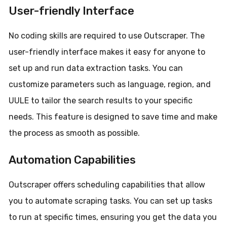
User-friendly Interface
No coding skills are required to use Outscraper. The
user-friendly interface makes it easy for anyone to
set up and run data extraction tasks. You can
customize parameters such as language, region, and
UULE to tailor the search results to your specific
needs. This feature is designed to save time and make
the process as smooth as possible.
Automation Capabilities
Outscraper offers scheduling capabilities that allow
you to automate scraping tasks. You can set up tasks
to run at specific times, ensuring you get the data you