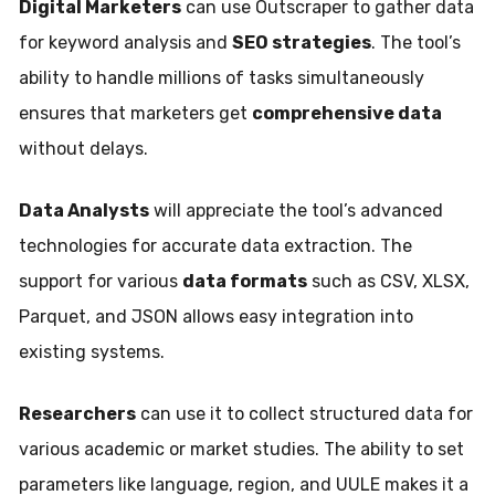
Digital Marketers
can use Outscraper to gather data
for keyword analysis and
SEO strategies
. The tool’s
ability to handle millions of tasks simultaneously
ensures that marketers get
comprehensive data
without delays.
Data Analysts
will appreciate the tool’s advanced
technologies for accurate data extraction. The
support for various
data formats
such as CSV, XLSX,
Parquet, and JSON allows easy integration into
existing systems.
Researchers
can use it to collect structured data for
various academic or market studies. The ability to set
parameters like language, region, and UULE makes it a