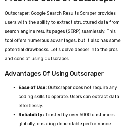
Outscraper: Google Search Results Scraper provides
users with the ability to extract structured data from
search engine results pages (SERP) seamlessly. This
tool offers numerous advantages, but it also has some
potential drawbacks. Let’s delve deeper into the pros
and cons of using Outscraper.
Advantages Of Using Outscraper
Ease of Use:
Outscraper does not require any
coding skills to operate. Users can extract data
effortlessly.
Reliability:
Trusted by over 5000 customers
globally, ensuring dependable performance.