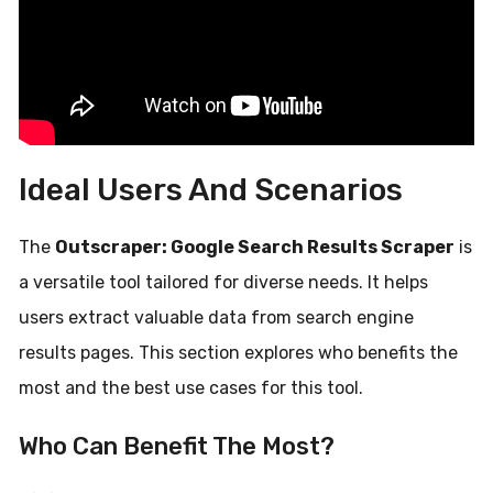
Ideal Users And Scenarios
The
Outscraper: Google Search Results Scraper
is
a versatile tool tailored for diverse needs. It helps
users extract valuable data from search engine
results pages. This section explores who benefits the
most and the best use cases for this tool.
Who Can Benefit The Most?