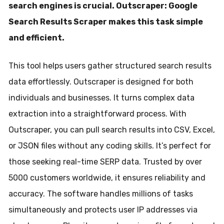
search engines is crucial. Outscraper: Google
Search Results Scraper makes this task simple
and efficient.
This tool helps users gather structured search results
data effortlessly. Outscraper is designed for both
individuals and businesses. It turns complex data
extraction into a straightforward process. With
Outscraper, you can pull search results into CSV, Excel,
or JSON files without any coding skills. It’s perfect for
those seeking real-time SERP data. Trusted by over
5000 customers worldwide, it ensures reliability and
accuracy. The software handles millions of tasks
simultaneously and protects user IP addresses via