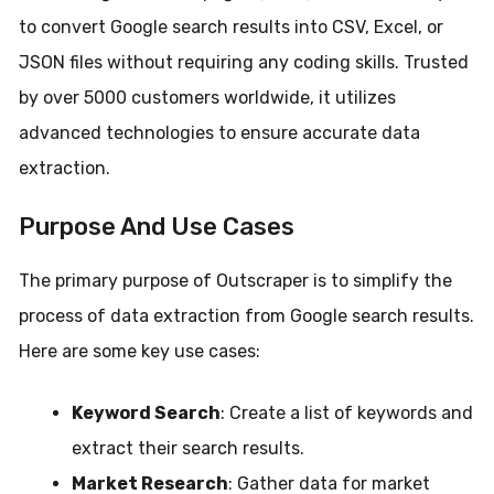
to convert Google search results into CSV, Excel, or
JSON files without requiring any coding skills. Trusted
by over 5000 customers worldwide, it utilizes
advanced technologies to ensure accurate data
extraction.
Purpose And Use Cases
The primary purpose of Outscraper is to simplify the
process of data extraction from Google search results.
Here are some key use cases:
Keyword Search
: Create a list of keywords and
extract their search results.
Market Research
: Gather data for market