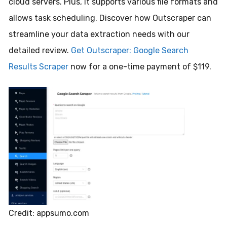
cloud servers. Plus, it supports various file formats and
allows task scheduling. Discover how Outscraper can
streamline your data extraction needs with our
detailed review.
Get Outscraper: Google Search
Results Scraper
now for a one-time payment of $119.
Credit: appsumo.com