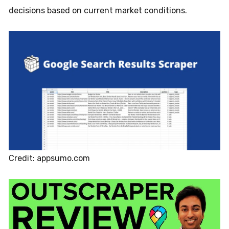
decisions based on current market conditions.
Credit: appsumo.com