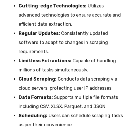
Cutting-edge Technologies:
Utilizes
advanced technologies to ensure accurate and
efficient data extraction.
Regular Updates:
Consistently updated
software to adapt to changes in scraping
requirements.
Limitless Extractions:
Capable of handling
millions of tasks simultaneously.
Cloud Scraping:
Conducts data scraping via
cloud servers, protecting user IP addresses.
Data Formats:
Supports multiple file formats
including CSV, XLSX, Parquet, and JSON.
Scheduling:
Users can schedule scraping tasks
as per their convenience.