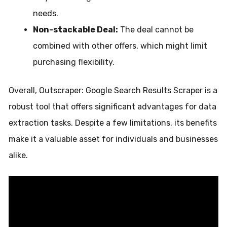
needs.
Non-stackable Deal:
The deal cannot be
combined with other offers, which might limit
purchasing flexibility.
Overall, Outscraper: Google Search Results Scraper is a
robust tool that offers significant advantages for data
extraction tasks. Despite a few limitations, its benefits
make it a valuable asset for individuals and businesses
alike.