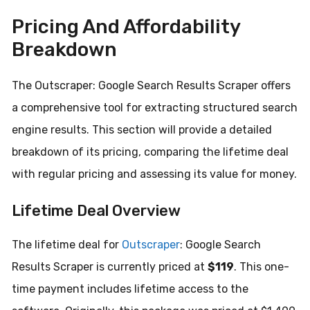
Pricing And Affordability
Breakdown
The Outscraper: Google Search Results Scraper offers
a comprehensive tool for extracting structured search
engine results. This section will provide a detailed
breakdown of its pricing, comparing the lifetime deal
with regular pricing and assessing its value for money.
Lifetime Deal Overview
The lifetime deal for
Outscraper
: Google Search
Results Scraper is currently priced at
$119
. This one-
time payment includes lifetime access to the