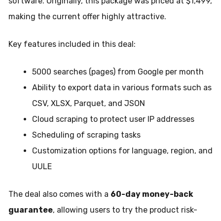
software. Originally, this package was priced at $1,499,
making the current offer highly attractive.
Key features included in this deal:
5000 searches (pages) from Google per month
Ability to export data in various formats such as
CSV, XLSX, Parquet, and JSON
Cloud scraping to protect user IP addresses
Scheduling of scraping tasks
Customization options for language, region, and
UULE
The deal also comes with a
60-day money-back
guarantee
, allowing users to try the product risk-