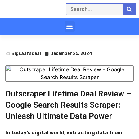
Bigsaafsdeal
December 25, 2024
Outscraper Lifetime Deal Review –
Google Search Results Scraper:
Unleash Ultimate Data Power
In today’s digital world, extracting data from