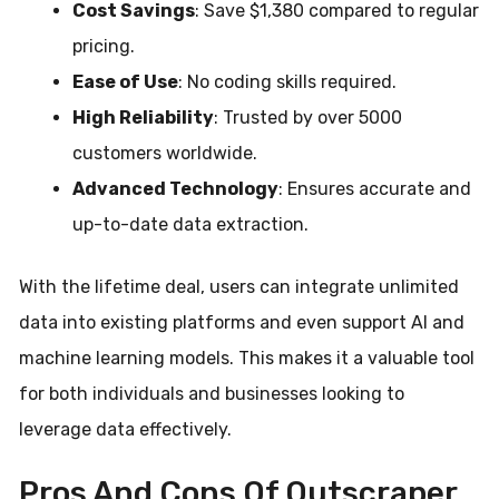
Cost Savings
: Save $1,380 compared to regular
pricing.
Ease of Use
: No coding skills required.
High Reliability
: Trusted by over 5000
customers worldwide.
Advanced Technology
: Ensures accurate and
up-to-date data extraction.
With the lifetime deal, users can integrate unlimited
data into existing platforms and even support AI and
machine learning models. This makes it a valuable tool
for both individuals and businesses looking to
leverage data effectively.
Pros And Cons Of Outscraper