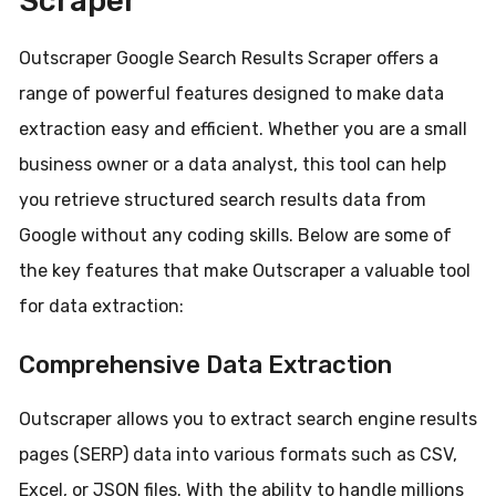
Scraper
Outscraper Google Search Results Scraper offers a
range of powerful features designed to make data
extraction easy and efficient. Whether you are a small
business owner or a data analyst, this tool can help
you retrieve structured search results data from
Google without any coding skills. Below are some of
the key features that make Outscraper a valuable tool
for data extraction:
Comprehensive Data Extraction
Outscraper allows you to extract search engine results
pages (SERP) data into various formats such as CSV,
Excel, or JSON files. With the ability to handle millions