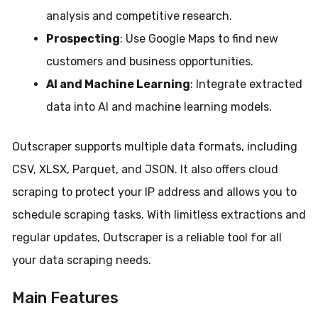
analysis and competitive research.
Prospecting
: Use Google Maps to find new
customers and business opportunities.
AI and Machine Learning
: Integrate extracted
data into AI and machine learning models.
Outscraper supports multiple data formats, including
CSV, XLSX, Parquet, and JSON. It also offers cloud
scraping to protect your IP address and allows you to
schedule scraping tasks. With limitless extractions and
regular updates, Outscraper is a reliable tool for all
your data scraping needs.
Main Features