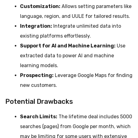
Customization:
Allows setting parameters like
language, region, and UULE for tailored results.
Integration:
Integrate unlimited data into
existing platforms effortlessly.
Support for AI and Machine Learning:
Use
extracted data to power AI and machine
learning models.
Prospecting:
Leverage Google Maps for finding
new customers.
Potential Drawbacks
Search Limits:
The lifetime deal includes 5000
searches (pages) from Google per month, which
may be limiting for some users with extensive