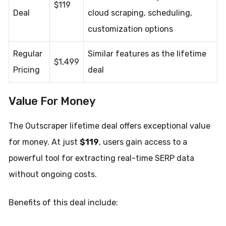
$119
Deal
cloud scraping, scheduling,
customization options
Regular
Similar features as the lifetime
$1,499
Pricing
deal
Value For Money
The Outscraper lifetime deal offers exceptional value
for money. At just
$119
, users gain access to a
powerful tool for extracting real-time SERP data
without ongoing costs.
Benefits of this deal include: