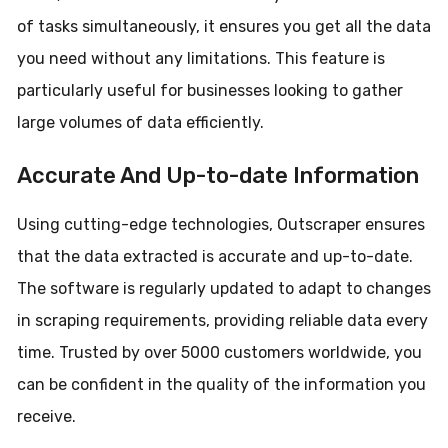
of tasks simultaneously, it ensures you get all the data
you need without any limitations. This feature is
particularly useful for businesses looking to gather
large volumes of data efficiently.
Accurate And Up-to-date Information
Using cutting-edge technologies, Outscraper ensures
that the data extracted is accurate and up-to-date.
The software is regularly updated to adapt to changes
in scraping requirements, providing reliable data every
time. Trusted by over 5000 customers worldwide, you
can be confident in the quality of the information you
receive.