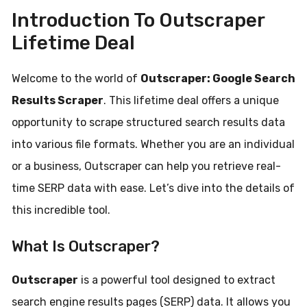
Introduction To Outscraper
Lifetime Deal
Welcome to the world of
Outscraper: Google Search
Results Scraper
. This lifetime deal offers a unique
opportunity to scrape structured search results data
into various file formats. Whether you are an individual
or a business, Outscraper can help you retrieve real-
time SERP data with ease. Let’s dive into the details of
this incredible tool.
What Is Outscraper?
Outscraper
is a powerful tool designed to extract
search engine results pages (SERP) data. It allows you