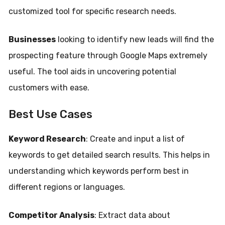
customized tool for specific research needs.
Businesses
looking to identify new leads will find the
prospecting feature through Google Maps extremely
useful. The tool aids in uncovering potential
customers with ease.
Best Use Cases
Keyword Research
: Create and input a list of
keywords to get detailed search results. This helps in
understanding which keywords perform best in
different regions or languages.
Competitor Analysis
: Extract data about