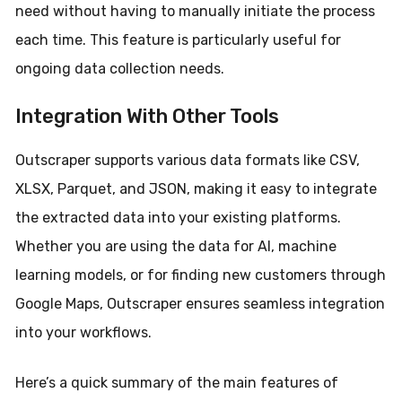
need without having to manually initiate the process
each time. This feature is particularly useful for
ongoing data collection needs.
Integration With Other Tools
Outscraper supports various data formats like CSV,
XLSX, Parquet, and JSON, making it easy to integrate
the extracted data into your existing platforms.
Whether you are using the data for AI, machine
learning models, or for finding new customers through
Google Maps, Outscraper ensures seamless integration
into your workflows.
Here’s a quick summary of the main features of