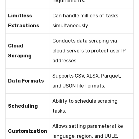
requirements.
Limitless
Can handle millions of tasks
Extractions
simultaneously.
Conducts data scraping via
Cloud
cloud servers to protect user IP
Scraping
addresses.
Supports CSV, XLSX, Parquet,
Data Formats
and JSON file formats.
Ability to schedule scraping
Scheduling
tasks.
Allows setting parameters like
Customization
language, region, and UULE.