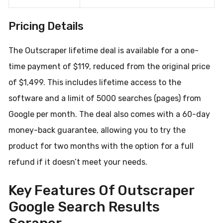
Pricing Details
The Outscraper lifetime deal is available for a one-
time payment of $119, reduced from the original price
of $1,499. This includes lifetime access to the
software and a limit of 5000 searches (pages) from
Google per month. The deal also comes with a 60-day
money-back guarantee, allowing you to try the
product for two months with the option for a full
refund if it doesn’t meet your needs.
Key Features Of Outscraper
Google Search Results