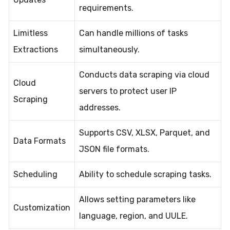
requirements.
Limitless
Can handle millions of tasks
Extractions
simultaneously.
Conducts data scraping via cloud
Cloud
servers to protect user IP
Scraping
addresses.
Supports CSV, XLSX, Parquet, and
Data Formats
JSON file formats.
Scheduling
Ability to schedule scraping tasks.
Allows setting parameters like
Customization
language, region, and UULE.