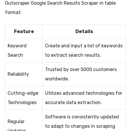
Outscraper Google Search Results Scraper in table
format:
Feature
Details
Keyword
Create and input a list of keywords
Search
to extract search results.
Trusted by over 5000 customers
Reliability
worldwide.
Cutting-edge
Utilizes advanced technologies for
Technologies
accurate data extraction.
Software is consistently updated
Regular
to adapt to changes in scraping
Updates