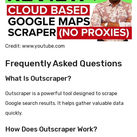
Credit: www.youtube.com
Frequently Asked Questions
What Is Outscraper?
Outscraper is a powerful tool designed to scrape
Google search results. It helps gather valuable data
quickly.
How Does Outscraper Work?