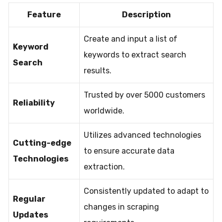
Feature
Description
Create and input a list of
Keyword
keywords to extract search
Search
results.
Trusted by over 5000 customers
Reliability
worldwide.
Utilizes advanced technologies
Cutting-edge
to ensure accurate data
Technologies
extraction.
Consistently updated to adapt to
Regular
changes in scraping
Updates