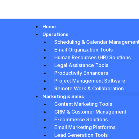
Home
Operations
Scheduling & Calendar Managemen
Email Organization Tools
Human Resources (HR) Solutions
Legal Assistance Tools
Productivity Enhancers
Project Management Software
Remote Work & Collaboration
Marketing & Sales
Content Marketing Tools
CRM & Customer Management
E-commerce Solutions
Email Marketing Platforms
Lead Generation Tools