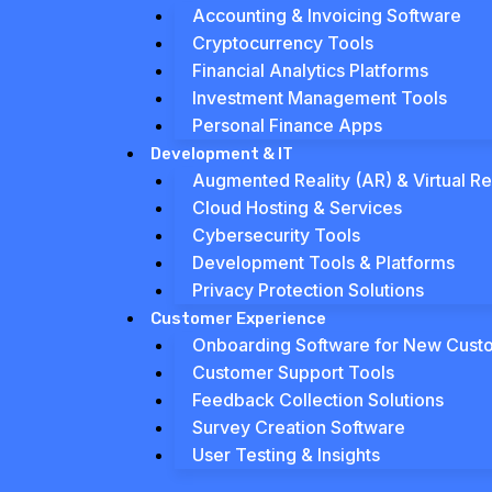
Accounting & Invoicing Software
Cryptocurrency Tools
Financial Analytics Platforms
Investment Management Tools
Personal Finance Apps
Development & IT
Augmented Reality (AR) & Virtual Rea
Cloud Hosting & Services
Cybersecurity Tools
Development Tools & Platforms
Privacy Protection Solutions
Customer Experience
Onboarding Software for New Cust
Customer Support Tools
Feedback Collection Solutions
Survey Creation Software
User Testing & Insights