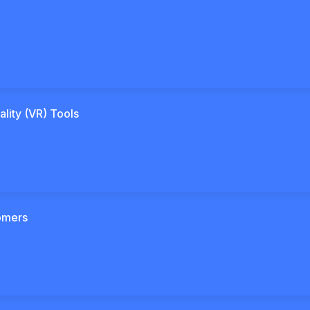
lity (VR) Tools
omers