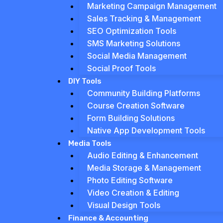
Marketing Campaign Management
Sales Tracking & Management
SEO Optimization Tools
SMS Marketing Solutions
Social Media Management
Social Proof Tools
DIY Tools
Community Building Platforms
Course Creation Software
Form Building Solutions
Native App Development Tools
Media Tools
Audio Editing & Enhancement
Media Storage & Management
Photo Editing Software
Video Creation & Editing
Visual Design Tools
Finance & Accounting